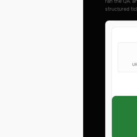
ran the QA, an
structured tic