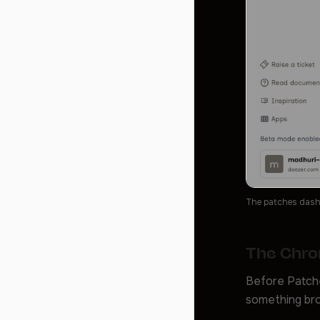
The patches dashbo
The Chro
Before Patche
something bro