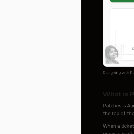
Designing with Pa
What is 
Patches is Aam
the top of the
When a ticket 
opens a draft 