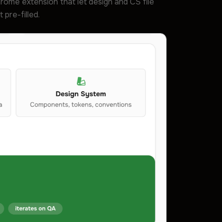
 Chrome extension that let design and CS file
pre-filled.