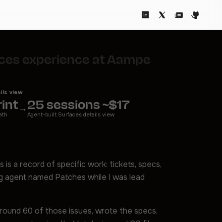
faces experience at Aampe
ils view
int
25 sessions ~$17
→
ath
Agent-built Surfaces details view
s is a record of specific work: tickets, specs,
ng agent named Patches while I was lead
around 60 of those issues, wrote the specs,