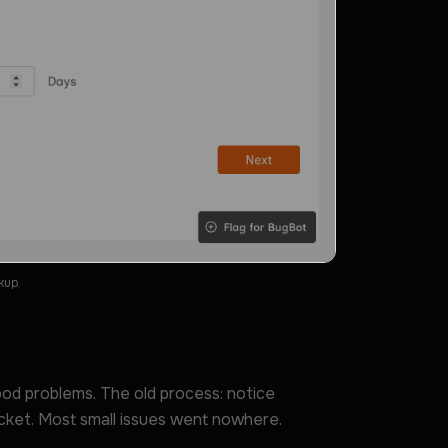
kup.
ood problems. The old process: notice
icket. Most small issues went nowhere.