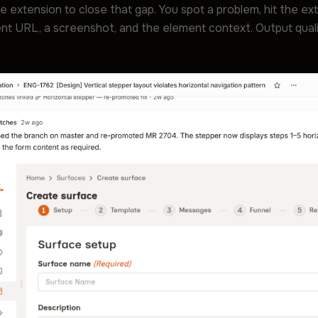
me extension to close that gap. You spot a problem, hit the ext
nt URL, a screenshot, and the element context. Output quality