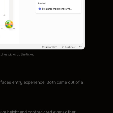
hes picks up the ticket.
rfaces entry experience. Both came out of a
sive height and contradicted every other