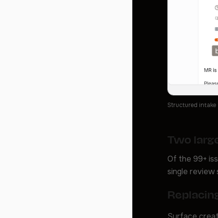
Structured intake
Two large
Of the 99+ is
single review 
Replacing
Surface creat