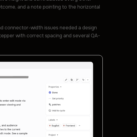
outcome, and a note pointing to the horizontal
and connector-width issues needed a design
stepper with correct spacing and several QA-