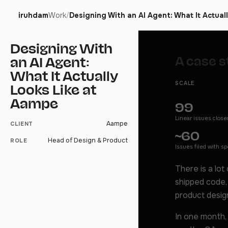
iruhdam
Work
Designing With an AI Agent: What It Actual
/
Designing With
A case s
an AI Agent:
What It Actually
SCALE
Looks Like at
Aampe
99
Linear issues close
Aampe
CLIENT
~60
Head of Design & Product
ROLE
Issues filed with s
There is a lot
shipped code,
product desig
In one month,