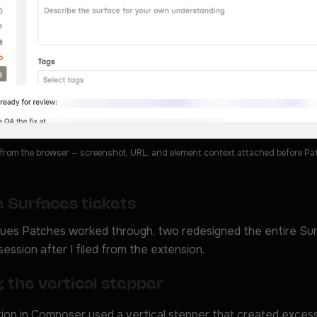
 from the browser — screenshot, URL, and element context attached before Patc
 Surfaces tickets
sues Patches worked through, two redesigned the entire Su
session after I filed from the extension.
 the vertical stepper
ion in Composer used a vertical stepper that created exces