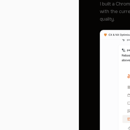
I built a Chro
with the curre
quality.