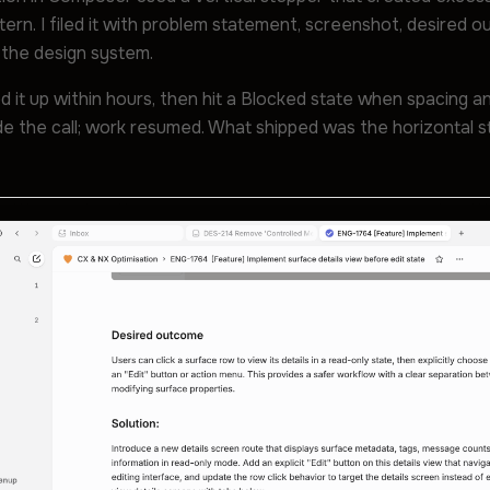
tern. I filed it with problem statement, screenshot, desired 
the design system.
d it up within hours, then hit a Blocked state when spacing 
ade the call; work resumed. What shipped was the horizontal 