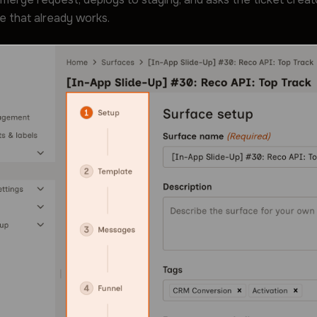
e that already works.