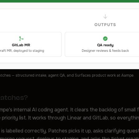
tches — structured intake, agent QA, and Surfaces product work at Aampe.
Patches?
pe's internal AI coding agent. It clears the backlog of small 
 priority list. It works through Linear and GitLab, so everyth
is labelled correctly, Patches picks it up, asks clarifying que
merge request, deploys to staging, and asks the ticket creat