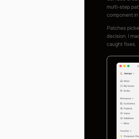
multi-step pat
component in 
Patches picke
decision. I m
caught fixes.