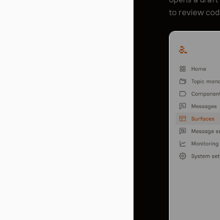
to review cod