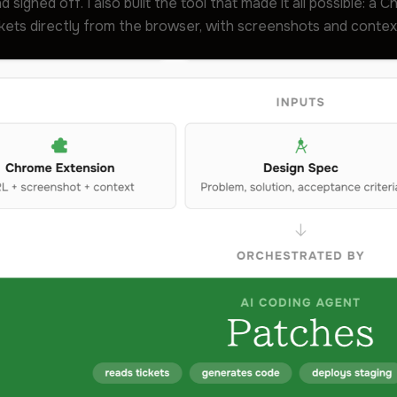
d signed off. I also built the tool that made it all possible: a
kets directly from the browser, with screenshots and context 