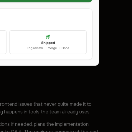
frontend issues that never quite made it to
ing happens in tools the team already uses.
stions if needed, plans the implementation,
or to QA it. The engineer comes in at the end