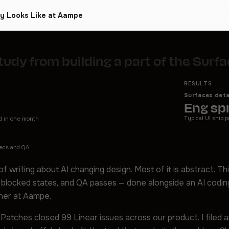
ly Looks Like at Aampe
tudy from building a part of the Sur
RESULTS
Surfaces deta
Eng spr
Typical UI ship p
d in one month
pecs and QA
 of writing about AI changing design. Most of it is abstract. Thi
 blocked states, and QA passes — done alongside an AI codi
ner at Aampe.
 Patches closed 99 Linear issues across our product. I filed 