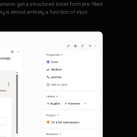
ension, get a structured ticket form pre-filled
 is almost entirely a function of input