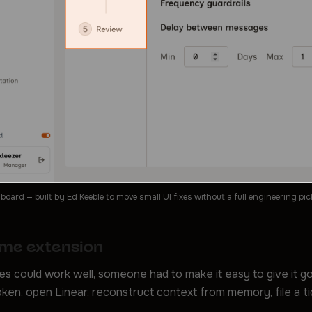
ard — built by Ed Keeble to move small UI fixes without a full engineering pic
me extension
s could work well, someone had to make it easy to give it g
ken, open Linear, reconstruct context from memory, file a t