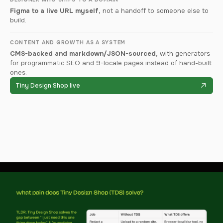
Figma to a live URL myself,
not a handoff to someone else to
build.
CONTENT AND GROWTH AS A SYSTEM
CMS-backed and markdown/JSON-sourced,
with generators
for programmatic SEO and 9-locale pages instead of hand-built
ones.
Tiny Design Shop live