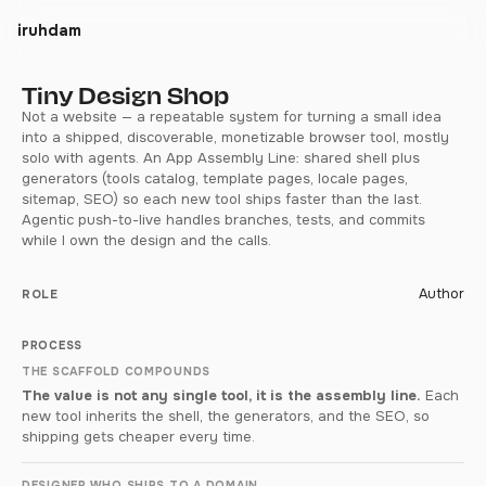
iruhdam
Tiny Design Shop
Not a website — a repeatable system for turning a small idea
into a shipped, discoverable, monetizable browser tool, mostly
solo with agents. An App Assembly Line: shared shell plus
generators (tools catalog, template pages, locale pages,
sitemap, SEO) so each new tool ships faster than the last.
Agentic push-to-live handles branches, tests, and commits
while I own the design and the calls.
Author
ROLE
PROCESS
THE SCAFFOLD COMPOUNDS
The value is not any single tool, it is the assembly line.
Each
new tool inherits the shell, the generators, and the SEO, so
shipping gets cheaper every time.
DESIGNER WHO SHIPS TO A DOMAIN