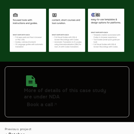
More of details of this case study
are under NDA
Book a call
Previous project